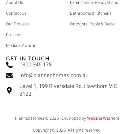
About Us
Extensions & Renovations
Contact Us
Bathrooms & Kitchens
Our Process
Outdoors, Pools & Decks
Projects
Media & Awards
GET IN TOUCH
1300 345 178
info@plannedhomes.com.au
Level 1, 199 Riversdale Rd, Hawthorn VIC
3122
Planned Homes © 2025 | Developed by
Website Warriors
Copyright © 2025. All rights reserved.