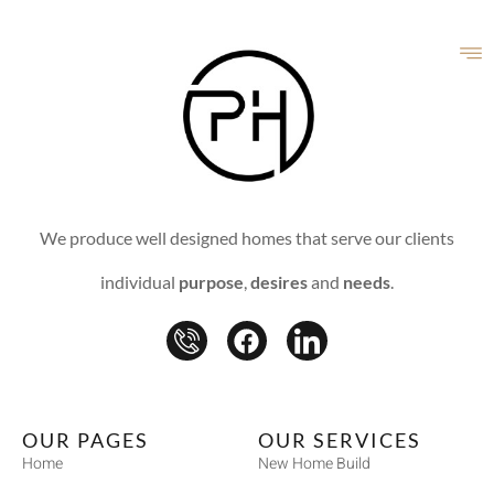
We produce well designed homes that serve our clients
individual
purpose
,
desires
and
needs
.
OUR PAGES
OUR SERVICES
Home
New Home Build