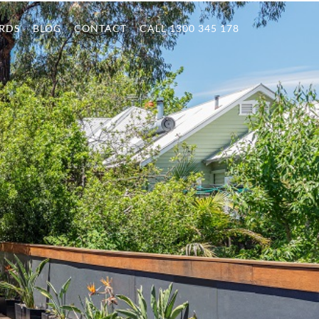
RDS
BLOG
CONTACT
CALL 1300 345 178