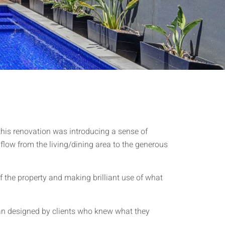
 this renovation was introducing a sense of
 flow from the living/dining area to the generous
 the property and making brilliant use of what
lan designed by clients who knew what they