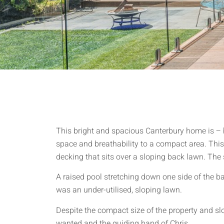
This bright and spacious Canterbury home is – be
space and breathability to a compact area. This 
decking that sits over a sloping back lawn. The 
A raised pool stretching down one side of the b
was an under-utilised, sloping lawn.
Despite the compact size of the property and s
wanted and the guiding hand of Chris.