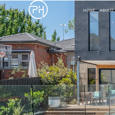
HOME
ABOUT