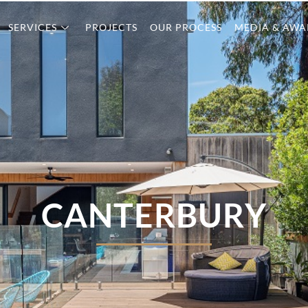
SERVICES
PROJECTS
OUR PROCESS
MEDIA & AWA
CANTERBURY