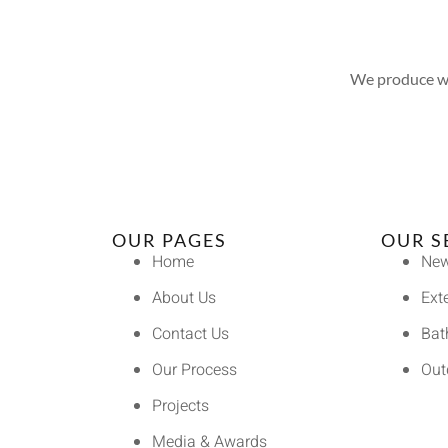
We produce wel
OUR PAGES
OUR S
Home
New
About Us
Ext
Contact Us
Bat
Our Process
Out
Projects
Media & Awards