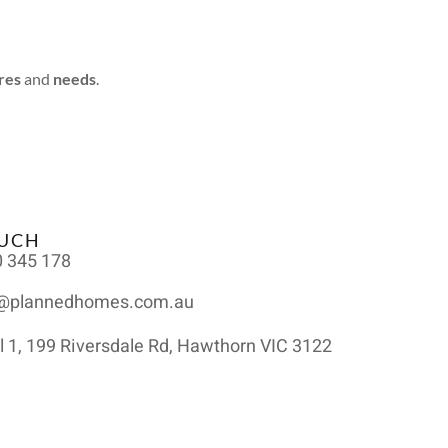
res
and
needs
.
OUCH
 345 178
o@plannedhomes.com.au
l 1, 199 Riversdale Rd, Hawthorn VIC 3122