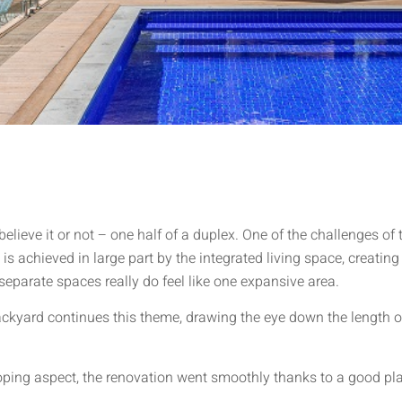
lieve it or not – one half of a duplex. One of the challenges of
is achieved in large part by the integrated living space, creating
separate spaces really do feel like one expansive area.
ackyard continues this theme, drawing the eye down the length of
loping aspect, the renovation went smoothly thanks to a good p