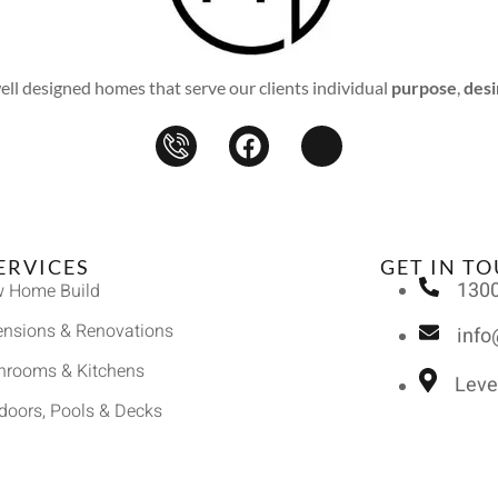
l designed homes that serve our clients individual
purpose
,
desi
ERVICES
GET IN T
1300
 Home Build
ensions & Renovations
inf
hrooms & Kitchens
Leve
doors, Pools & Decks